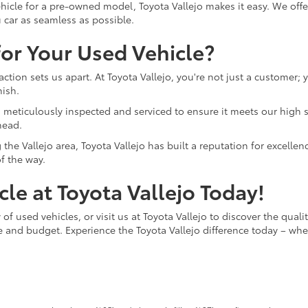
hicle for a pre-owned model, Toyota Vallejo makes it easy. We offer
 car as seamless as possible.
or Your Used Vehicle?
ction sets us apart. At Toyota Vallejo, you're not just a customer;
nish.
o is meticulously inspected and serviced to ensure it meets our hi
head.
the Vallejo area, Toyota Vallejo has built a reputation for excelle
f the way.
le at Toyota Vallejo Today!
of used vehicles, or visit us at Toyota Vallejo to discover the quali
le and budget. Experience the Toyota Vallejo difference today – whe