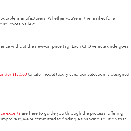
reputable manufacturers. Whether you're in the market for a
 at Toyota Vallejo.
rience without the new-car price tag. Each CPO vehicle undergoes
 under $15,000
to late-model luxury cars, our selection is designed
nce experts
are here to guide you through the process, offering
improve it, we're committed to finding a financing solution that