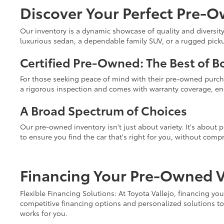
Discover Your Perfect Pre-O
Our inventory is a dynamic showcase of quality and diversity
luxurious sedan, a dependable family SUV, or a rugged pickup 
Certified Pre-Owned: The Best of B
For those seeking peace of mind with their pre-owned purc
a rigorous inspection and comes with warranty coverage, ens
A Broad Spectrum of Choices
Our pre-owned inventory isn't just about variety. It's about
to ensure you find the car that's right for you, without comp
Financing Your Pre-Owned Ve
Flexible Financing Solutions: At Toyota Vallejo, financing y
competitive financing options and personalized solutions to 
works for you.