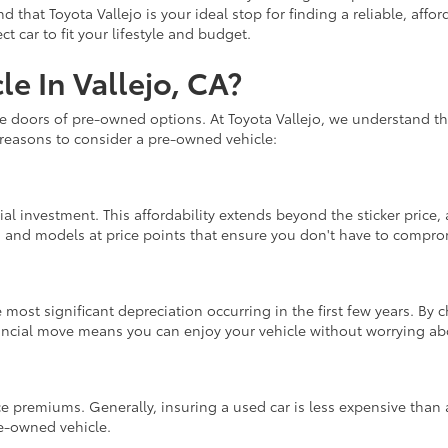
nd that Toyota Vallejo is your ideal stop for finding a reliable, af
 car to fit your lifestyle and budget.
e In Vallejo, CA?
he doors of pre-owned options. At Toyota Vallejo, we understand th
 reasons to consider a pre-owned vehicle:
ial investment. This affordability extends beyond the sticker price
s and models at price points that ensure you don't have to compromi
 most significant depreciation occurring in the first few years. By
nancial move means you can enjoy your vehicle without worrying abo
e premiums. Generally, insuring a used car is less expensive than 
re-owned vehicle.