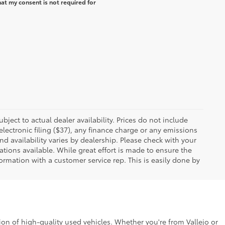
at my consent is not required for
ubject to actual dealer availability. Prices do not include
ectronic filing ($37), any finance charge or any emissions
nd availability varies by dealership. Please check with your
tions available. While great effort is made to ensure the
formation with a customer service rep. This is easily done by
ion of high-quality used vehicles. Whether you're from Vallejo or