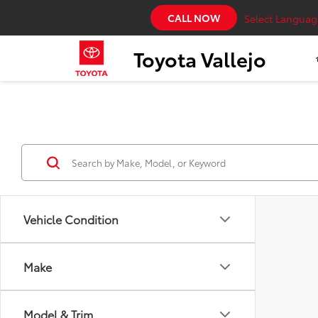
CALL NOW
Select Languag
Toyota Vallejo
Vehicle Condition
Make
Model & Trim