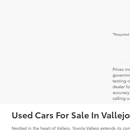
*Required 
Prices in
governme
testing c
dealer f
accuracy 
calling u
Used Cars For Sale In Vallej
Nestled in the heart of Vallejo, Toyota Vallejo extends its 