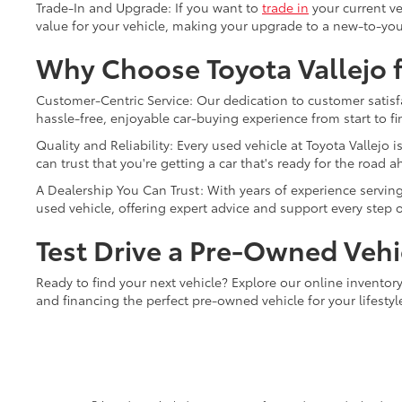
Trade-In and Upgrade: If you want to
trade in
your current ve
value for your vehicle, making your upgrade to a new-to-you
Why Choose Toyota Vallejo f
Customer-Centric Service: Our dedication to customer satisfa
hassle-free, enjoyable car-buying experience from start to fi
Quality and Reliability: Every used vehicle at Toyota Vallej
can trust that you're getting a car that's ready for the road a
A Dealership You Can Trust: With years of experience serving 
used vehicle, offering expert advice and support every step o
Test Drive a Pre-Owned Vehic
Ready to find your next vehicle? Explore our online inventory 
and financing the perfect pre-owned vehicle for your lifesty