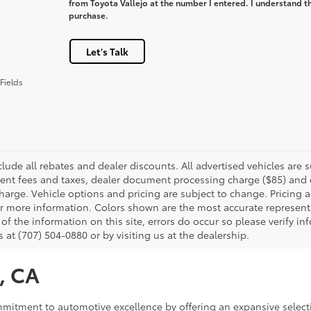
from Toyota Vallejo at the number I entered. I understand th
purchase.
Let's Talk
Fields
clude all rebates and dealer discounts. All advertised vehicles are s
nt fees and taxes, dealer document processing charge ($85) and el
harge. Vehicle options and pricing are subject to change. Pricing a
or more information. Colors shown are the most accurate representa
of the information on this site, errors do occur so please verify in
s at (707) 504-0880 or by visiting us at the dealership.
o, CA
commitment to automotive excellence by offering an expansive select