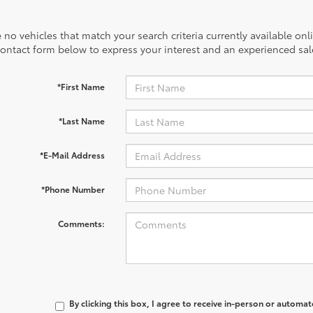
 no vehicles that match your search criteria currently available onl
contact form below to express your interest and an experienced sal
*First Name
*Last Name
*E-Mail Address
*Phone Number
Comments:
By clicking this box, I agree to receive in-person or automa