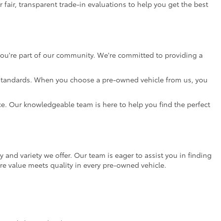
 fair, transparent trade-in evaluations to help you get the best
 you're part of our community. We're committed to providing a
gh standards. When you choose a pre-owned vehicle from us, you
nce. Our knowledgeable team is here to help you find the perfect
ty and variety we offer. Our team is eager to assist you in finding
re value meets quality in every pre-owned vehicle.