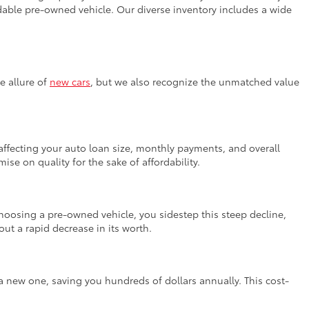
fordable pre-owned vehicle. Our diverse inventory includes a wide
e allure of
new cars
, but we also recognize the unmatched value
, affecting your auto loan size, monthly payments, and overall
se on quality for the sake of affordability.
 choosing a pre-owned vehicle, you sidestep this steep decline,
ut a rapid decrease in its worth.
a new one, saving you hundreds of dollars annually. This cost-