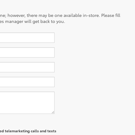
ine; however, there may be one available in-store. Please fill
es manager will get back to you.
ted telemarketing calls and texts