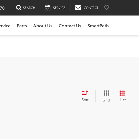
170
SEARCH
SERVICE
CONTACT
ervice
Parts
About Us
Contact Us
SmartPath
Sort
List
Grid