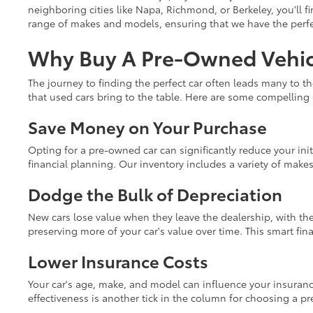
neighboring cities like Napa, Richmond, or Berkeley, you'll fi
range of makes and models, ensuring that we have the perfect
Why Buy A Pre-Owned Vehicl
The journey to finding the perfect car often leads many to t
that used cars bring to the table. Here are some compelling
Save Money on Your Purchase
Opting for a pre-owned car can significantly reduce your init
financial planning. Our inventory includes a variety of make
Dodge the Bulk of Depreciation
New cars lose value when they leave the dealership, with the
preserving more of your car's value over time. This smart fi
Lower Insurance Costs
Your car's age, make, and model can influence your insuranc
effectiveness is another tick in the column for choosing a p