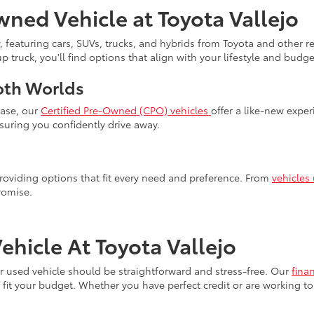
wned Vehicle at Toyota Vallejo
, featuring cars, SUVs, trucks, and hybrids from Toyota and other 
truck, you'll find options that align with your lifestyle and budget
oth Worlds
hase, our
Certified Pre-Owned (CPO) vehicles
offer a like-new expe
uring you confidently drive away.
 providing options that fit every need and preference. From
vehicles
romise.
hicle At Toyota Vallejo
our used vehicle should be straightforward and stress-free. Our
fina
fit your budget. Whether you have perfect credit or are working to 