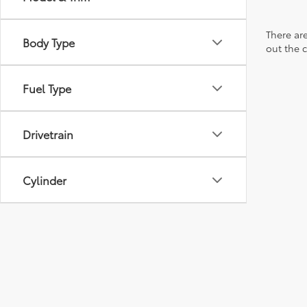
There are
Body Type
out the 
Fuel Type
Drivetrain
Cylinder