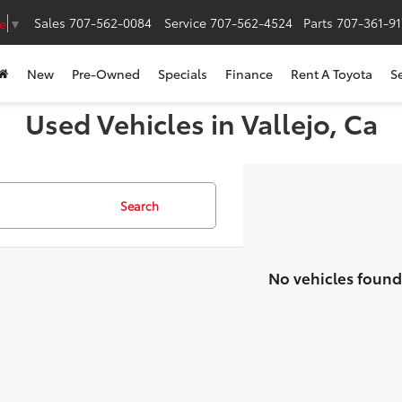
Sales
707-562-0084
Service
707-562-4524
Parts
707-361-9
e
▼
New
Pre-Owned
Specials
Finance
Rent A Toyota
S
Used Vehicles in Vallejo, Ca
Search
No vehicles found