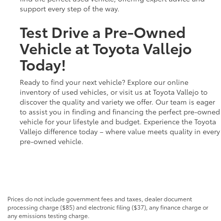
support every step of the way.
Test Drive a Pre-Owned
Vehicle at Toyota Vallejo
Today!
Ready to find your next vehicle? Explore our online
inventory of used vehicles, or visit us at Toyota Vallejo to
discover the quality and variety we offer. Our team is eager
to assist you in finding and financing the perfect pre-owned
vehicle for your lifestyle and budget. Experience the Toyota
Vallejo difference today – where value meets quality in every
pre-owned vehicle.
Prices do not include government fees and taxes, dealer document
processing charge ($85) and electronic filing ($37), any finance charge or
any emissions testing charge.