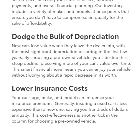
payments, and overall financial planning. Our inventory
includes a variety of makes and models at price points that
ensure you don't have to compromise on quality for the
sake of affordability.
Dodge the Bulk of Depreciation
New cars lose value when they leave the dealership, with
the most significant depreciation occurring in the first few
years. By choosing a pre-owned vehicle, you sidestep this
steep decline, preserving more of your car's value over time.
This smart financial move means you can enjoy your vehicle
without worrying about a rapid decrease in its worth.
Lower Insurance Costs
Your car's age, make, and model can influence your
insurance premiums. Generally, insuring a used car is less
expensive than a new one, saving you hundreds of dollars
annually. This cost-effectiveness is another tick in the
column for choosing a pre-owned vehicle.