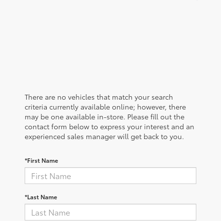
There are no vehicles that match your search
criteria currently available online; however, there
may be one available in-store. Please fill out the
contact form below to express your interest and an
experienced sales manager will get back to you.
*First Name
*Last Name