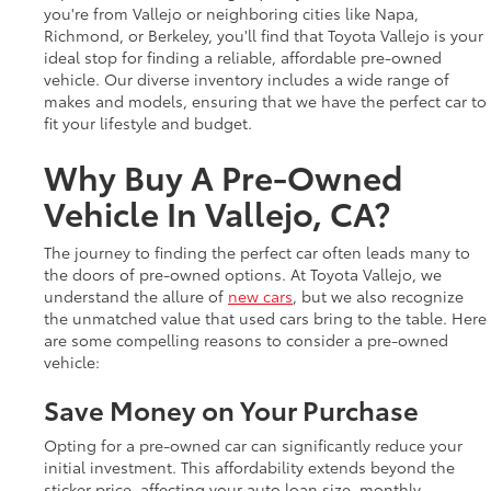
you're from Vallejo or neighboring cities like Napa,
Richmond, or Berkeley, you'll find that Toyota Vallejo is your
ideal stop for finding a reliable, affordable pre-owned
vehicle. Our diverse inventory includes a wide range of
makes and models, ensuring that we have the perfect car to
fit your lifestyle and budget.
Why Buy A Pre-Owned
Vehicle In Vallejo, CA?
The journey to finding the perfect car often leads many to
the doors of pre-owned options. At Toyota Vallejo, we
understand the allure of
new cars
, but we also recognize
the unmatched value that used cars bring to the table. Here
are some compelling reasons to consider a pre-owned
vehicle:
Save Money on Your Purchase
Opting for a pre-owned car can significantly reduce your
initial investment. This affordability extends beyond the
sticker price, affecting your auto loan size, monthly