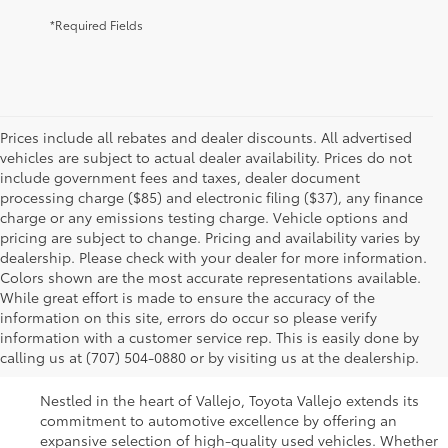
*Required Fields
Prices include all rebates and dealer discounts. All advertised
vehicles are subject to actual dealer availability. Prices do not
include government fees and taxes, dealer document
processing charge ($85) and electronic filing ($37), any finance
charge or any emissions testing charge. Vehicle options and
pricing are subject to change. Pricing and availability varies by
dealership. Please check with your dealer for more information.
Colors shown are the most accurate representations available.
While great effort is made to ensure the accuracy of the
Used Cars For Sale In
information on this site, errors do occur so please verify
information with a customer service rep. This is easily done by
Vallejo, CA
calling us at (707) 504-0880 or by visiting us at the dealership.
Nestled in the heart of Vallejo, Toyota Vallejo extends its
commitment to automotive excellence by offering an
expansive selection of high-quality used vehicles. Whether