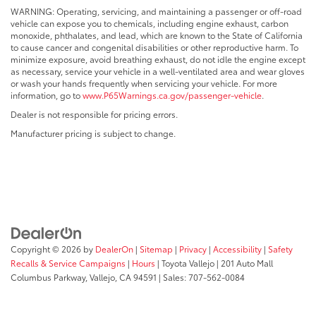
WARNING: Operating, servicing, and maintaining a passenger or off-road
vehicle can expose you to chemicals, including engine exhaust, carbon
monoxide, phthalates, and lead, which are known to the State of California
to cause cancer and congenital disabilities or other reproductive harm. To
minimize exposure, avoid breathing exhaust, do not idle the engine except
as necessary, service your vehicle in a well-ventilated area and wear gloves
or wash your hands frequently when servicing your vehicle. For more
information, go to
www.P65Warnings.ca.gov/passenger-vehicle
.
Dealer is not responsible for pricing errors.
Manufacturer pricing is subject to change.
Copyright © 2026
by
DealerOn
|
Sitemap
|
Privacy
|
Accessibility
|
Safety
Recalls & Service Campaigns
|
Hours
| Toyota Vallejo
|
201 Auto Mall
Columbus Parkway,
Vallejo,
CA
94591
| Sales:
707-562-0084