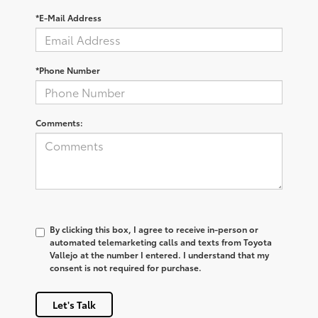
*E-Mail Address
*Phone Number
Comments:
By clicking this box, I agree to receive in-person or
automated telemarketing calls and texts from Toyota
Vallejo at the number I entered. I understand that my
consent is not required for purchase.
Let's Talk