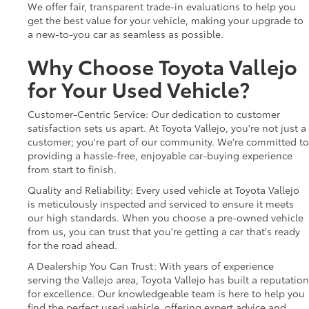
We offer fair, transparent trade-in evaluations to help you
get the best value for your vehicle, making your upgrade to
a new-to-you car as seamless as possible.
Why Choose Toyota Vallejo
for Your Used Vehicle?
Customer-Centric Service: Our dedication to customer
satisfaction sets us apart. At Toyota Vallejo, you're not just a
customer; you're part of our community. We're committed to
providing a hassle-free, enjoyable car-buying experience
from start to finish.
Quality and Reliability: Every used vehicle at Toyota Vallejo
is meticulously inspected and serviced to ensure it meets
our high standards. When you choose a pre-owned vehicle
from us, you can trust that you're getting a car that's ready
for the road ahead.
A Dealership You Can Trust: With years of experience
serving the Vallejo area, Toyota Vallejo has built a reputation
for excellence. Our knowledgeable team is here to help you
find the perfect used vehicle, offering expert advice and