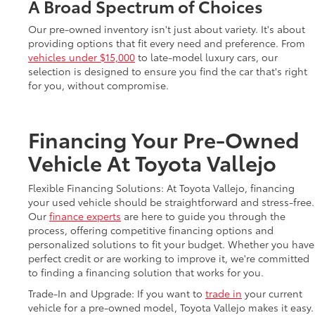
A Broad Spectrum of Choices
Our pre-owned inventory isn't just about variety. It's about
providing options that fit every need and preference. From
vehicles under $15,000
to late-model luxury cars, our
selection is designed to ensure you find the car that's right
for you, without compromise.
Financing Your Pre-Owned
Vehicle At Toyota Vallejo
Flexible Financing Solutions: At Toyota Vallejo, financing
your used vehicle should be straightforward and stress-free.
Our
finance experts
are here to guide you through the
process, offering competitive financing options and
personalized solutions to fit your budget. Whether you have
perfect credit or are working to improve it, we're committed
to finding a financing solution that works for you.
Trade-In and Upgrade: If you want to
trade in
your current
vehicle for a pre-owned model, Toyota Vallejo makes it easy.