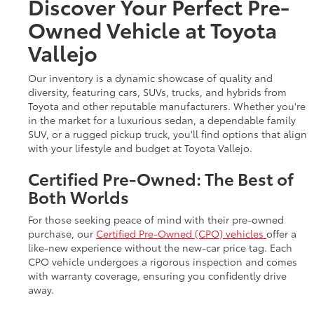
Discover Your Perfect Pre-
Owned Vehicle at Toyota
Vallejo
Our inventory is a dynamic showcase of quality and
diversity, featuring cars, SUVs, trucks, and hybrids from
Toyota and other reputable manufacturers. Whether you're
in the market for a luxurious sedan, a dependable family
SUV, or a rugged pickup truck, you'll find options that align
with your lifestyle and budget at Toyota Vallejo.
Certified Pre-Owned: The Best of
Both Worlds
For those seeking peace of mind with their pre-owned
purchase, our
Certified Pre-Owned (CPO) vehicles
offer a
like-new experience without the new-car price tag. Each
CPO vehicle undergoes a rigorous inspection and comes
with warranty coverage, ensuring you confidently drive
away.