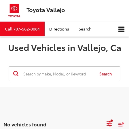
Toyota Vallejo
Call
707-562-0084
Directions
Search
Used Vehicles in Vallejo, Ca
Search
No vehicles found