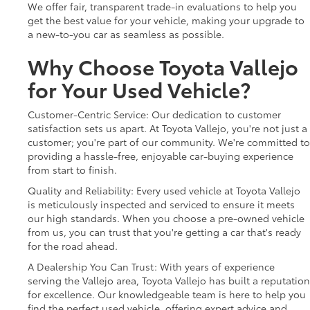
We offer fair, transparent trade-in evaluations to help you
get the best value for your vehicle, making your upgrade to
a new-to-you car as seamless as possible.
Why Choose Toyota Vallejo
for Your Used Vehicle?
Customer-Centric Service: Our dedication to customer
satisfaction sets us apart. At Toyota Vallejo, you're not just a
customer; you're part of our community. We're committed to
providing a hassle-free, enjoyable car-buying experience
from start to finish.
Quality and Reliability: Every used vehicle at Toyota Vallejo
is meticulously inspected and serviced to ensure it meets
our high standards. When you choose a pre-owned vehicle
from us, you can trust that you're getting a car that's ready
for the road ahead.
A Dealership You Can Trust: With years of experience
serving the Vallejo area, Toyota Vallejo has built a reputation
for excellence. Our knowledgeable team is here to help you
find the perfect used vehicle, offering expert advice and