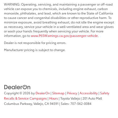
WARNING: Operating, servicing, and maintaining a passenger or off-road
vehicle can expose you to chemicals, including engine exhaust, carbon
monoxide, phthalates, and lead, which are known to the State of California
to cause cancer and congenital disabilities or other reproductive harm. To
minimize exposure, avoid breathing exhaust, do not idle the engine except
as necessary, service your vehicle in a well-ventilated area and wear gloves
or wash your hands frequently when servicing your vehicle. For more
information, go to
www.P65Warnings.ca.gov/passenger-vehicle
.
Dealer is not responsible for pricing errors.
Manufacturer pricing is subject to change.
Copyright © 2026
by
DealerOn
|
Sitemap
|
Privacy
|
Accessibility
|
Safety
Recalls & Service Campaigns
|
Hours
| Toyota Vallejo
|
201 Auto Mall
Columbus Parkway,
Vallejo,
CA
94591
| Sales:
707-562-0084