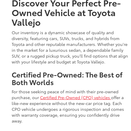
Discover Your Perfect Pre-
Owned Vehicle at Toyota
Vallejo
Our inventory is a dynamic showcase of quality and
diversity, featuring cars, SUVs, trucks, and hybrids from
Toyota and other reputable manufacturers. Whether you're
in the market for a luxurious sedan, a dependable family
SUV, or a rugged pickup truck, you'll find options that align
with your lifestyle and budget at Toyota Vallejo.
Certified Pre-Owned: The Best of
Both Worlds
For those seeking peace of mind with their pre-owned
purchase, our
Certified Pre-Owned (CPO) vehicles
offer a
like-new experience without the new-car price tag. Each
CPO vehicle undergoes a rigorous inspection and comes
with warranty coverage, ensuring you confidently drive
away.