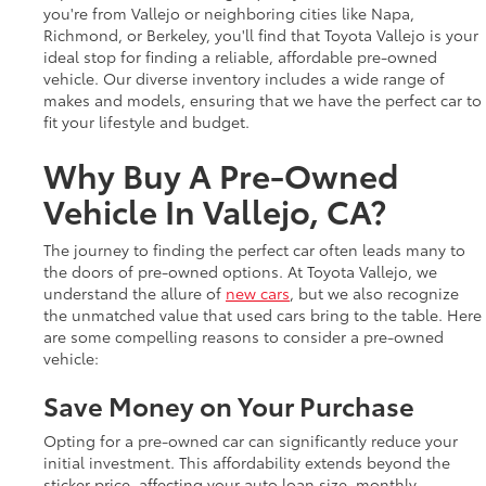
you're from Vallejo or neighboring cities like Napa,
Richmond, or Berkeley, you'll find that Toyota Vallejo is your
ideal stop for finding a reliable, affordable pre-owned
vehicle. Our diverse inventory includes a wide range of
makes and models, ensuring that we have the perfect car to
fit your lifestyle and budget.
Why Buy A Pre-Owned
Vehicle In Vallejo, CA?
The journey to finding the perfect car often leads many to
the doors of pre-owned options. At Toyota Vallejo, we
understand the allure of
new cars
, but we also recognize
the unmatched value that used cars bring to the table. Here
are some compelling reasons to consider a pre-owned
vehicle:
Save Money on Your Purchase
Opting for a pre-owned car can significantly reduce your
initial investment. This affordability extends beyond the
sticker price, affecting your auto loan size, monthly