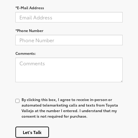
*E-Mail Address
*Phone Number
Comments:
By clicking this box, I agree to receive in-person or
automated telemarketing calls and texts from Toyota
Vallejo at the number I entered. I understand that my
consent is not required for purchase.
Let's Talk