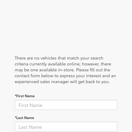
There are no vehicles that match your search
criteria currently available online; however, there
may be one available in-store. Please fill out the
contact form below to express your interest and an
experienced sales manager will get back to you.
*First Name
*Last Name