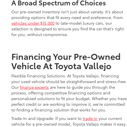
A Broad Spectrum of Choices
Our pre-owned inventory isn't just about variety. It's about
providing options that fit every need and preference. From
vehicles under $15,000
to late-model luxury cars, our
selection is designed to ensure you find the car that's right
for you, without compromise.
Financing Your Pre-Owned
Vehicle At Toyota Vallejo
Flexible Financing Solutions: At Toyota Vallejo, financing
your used vehicle should be straightforward and stress-free.
Our
finance experts
are here to guide you through the
process, offering competitive financing options and
personalized solutions to fit your budget. Whether you have
perfect credit or are working to improve it, we're committed
to finding a financing solution that works for you.
Trade-In and Upgrade: If you want to
trade in
your current
vehicle for a pre-owned model, Toyota Vallejo makes it easy.