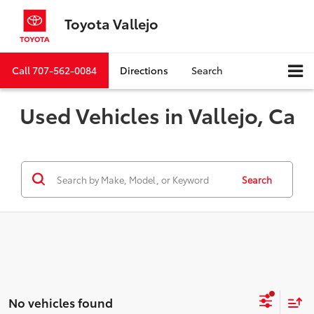
Toyota Vallejo
Call
707-562-0084
Directions
Search
Used Vehicles in Vallejo, Ca
Search
No vehicles found