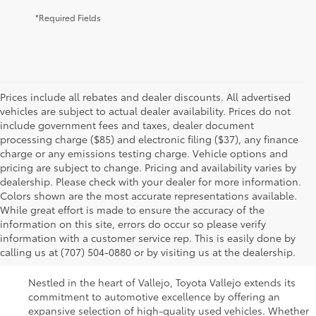
*Required Fields
Prices include all rebates and dealer discounts. All advertised
vehicles are subject to actual dealer availability. Prices do not
include government fees and taxes, dealer document
processing charge ($85) and electronic filing ($37), any finance
charge or any emissions testing charge. Vehicle options and
pricing are subject to change. Pricing and availability varies by
dealership. Please check with your dealer for more information.
Colors shown are the most accurate representations available.
While great effort is made to ensure the accuracy of the
Used Cars For Sale In
information on this site, errors do occur so please verify
information with a customer service rep. This is easily done by
Vallejo, CA
calling us at (707) 504-0880 or by visiting us at the dealership.
Nestled in the heart of Vallejo, Toyota Vallejo extends its
commitment to automotive excellence by offering an
expansive selection of high-quality used vehicles. Whether