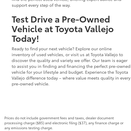
support every step of the way.
Test Drive a Pre-Owned
Vehicle at Toyota Vallejo
Today!
Ready to find your next vehicle? Explore our online
inventory of used vehicles, or visit us at Toyota Vallejo to
discover the quality and variety we offer. Our team is eager
to assist you in finding and financing the perfect pre-owned
vehicle for your lifestyle and budget. Experience the Toyota
Vallejo difference today – where value meets quality in every
pre-owned vehicle.
Prices do not include government fees and taxes, dealer document
processing charge ($85) and electronic filing ($37), any finance charge or
any emissions testing charge.