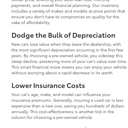
payments, and overall financial planning. Our inventory
includes a variety of makes and models at price points that
ensure you don't have to compromise on quality for the
sake of affordability.
Dodge the Bulk of Depreciation
New cars lose value when they leave the dealership, with
the most significant depreciation occurring in the first few
years. By choosing a pre-owned vehicle, you sidestep this
steep decline, preserving more of your car's value over time.
This smart financial move means you can enjoy your vehicle
without worrying about a rapid decrease in its worth.
Lower Insurance Costs
Your car's age, make, and model can influence your
insurance premiums. Generally, insuring a used car is less
expensive than a new one, saving you hundreds of dollars
annually. This cost-effectiveness is another tick in the
column for choosing a pre-owned vehicle.