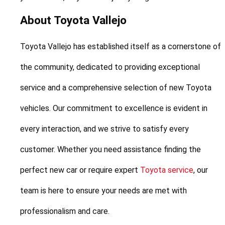
About Toyota Vallejo
Toyota Vallejo has established itself as a cornerstone of 
the community, dedicated to providing exceptional 
service and a comprehensive selection of new Toyota 
vehicles. Our commitment to excellence is evident in 
every interaction, and we strive to satisfy every 
customer. Whether you need assistance finding the 
perfect new car or require expert 
Toyota service
, our 
team is here to ensure your needs are met with 
professionalism and care.