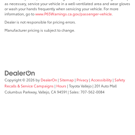
as necessary, service your vehicle in a well-ventilated area and wear gloves
or wash your hands frequently when servicing your vehicle. For more
information, go to
www.P65Warnings.ca.gov/passenger-vehicle
.
Dealer is not responsible for pricing errors.
Manufacturer pricing is subject to change.
Copyright © 2026
by
DealerOn
|
Sitemap
|
Privacy
|
Accessibility
|
Safety
Recalls & Service Campaigns
|
Hours
| Toyota Vallejo
|
201 Auto Mall
Columbus Parkway,
Vallejo,
CA
94591
| Sales:
707-562-0084