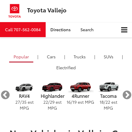
Toyota Vallejo
Call
707-562-0084
Directions
Search
Popular
|
Cars
|
Trucks
|
SUVs
|
Electrified
ra
4Runner
RAV4
Highlander
Tacoma
est
16
/
19
est MPG
3
27
/
35
est
22
/
29
est
18
/
22
est
G
MPG
MPG
MPG