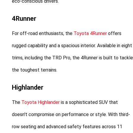
eco-conscious drivers.
4Runner
For off-road enthusiasts, the 
Toyota 4Runner
 offers 
rugged capability and a spacious interior. Available in eight 
trims, including the TRD Pro, the 4Runner is built to tackle 
the toughest terrains.
Highlander
The 
Toyota Highlander
 is a sophisticated SUV that 
doesn't compromise on performance or style. With third-
row seating and advanced safety features across 11 