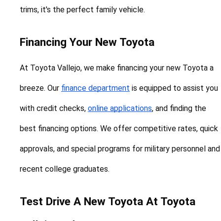
trims, it's the perfect family vehicle.
Financing Your New Toyota
At Toyota Vallejo, we make financing your new Toyota a 
breeze. Our 
finance department
 is equipped to assist you 
with credit checks, 
online applications
, and finding the 
best financing options. We offer competitive rates, quick 
approvals, and special programs for military personnel and 
recent college graduates.
Test Drive A New Toyota At Toyota 