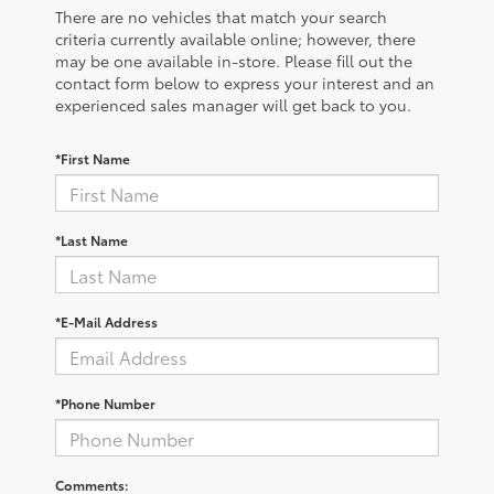
There are no vehicles that match your search
criteria currently available online; however, there
may be one available in-store. Please fill out the
contact form below to express your interest and an
experienced sales manager will get back to you.
*First Name
*Last Name
*E-Mail Address
*Phone Number
Comments: