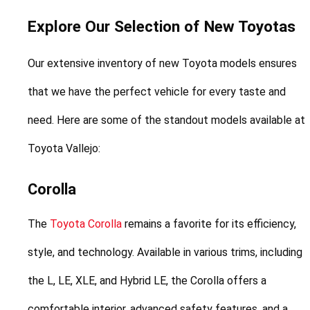
Explore Our Selection of New Toyotas
Our extensive inventory of new Toyota models ensures 
that we have the perfect vehicle for every taste and 
need. Here are some of the standout models available at 
Toyota Vallejo:
Corolla
The 
Toyota Corolla
 remains a favorite for its efficiency, 
style, and technology. Available in various trims, including 
the L, LE, XLE, and Hybrid LE, the Corolla offers a 
comfortable interior, advanced safety features, and a 