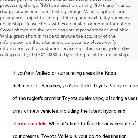
processing charge ($85) and electronic filing ($37), any finance
charge or any emissions testing charge. Vehicle options and
pricing are subject to change. Pricing and availability varies by
dealership. Please check with your dealer for more information.
Colors shown are the most accurate representations available.
While great effort is made to ensure the accuracy of the
New Toyotas for Sale in
information on this site, errors do occur so please verify
information with a customer service rep. This is easily done by
Vallejo, California
calling us at (707) 504-0880 or by visiting us at the dealership.
If you're in Vallejo or surrounding areas like Napa, 
Richmond, or Berkeley, you're in luck! Toyota Vallejo is one 
of the region's premier Toyota dealerships, offering a vast 
array of new vehicles, including the latest hybrid and 
electric models
. When it's time to find the new vehicle of 
your dreams, Toyota Vallejo is your go-to destination.