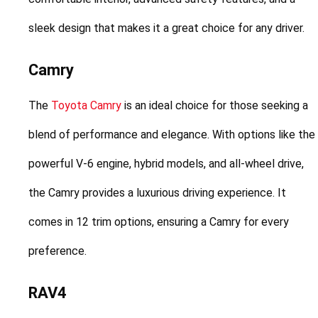
sleek design that makes it a great choice for any driver.
Camry
The 
Toyota Camry
 is an ideal choice for those seeking a 
blend of performance and elegance. With options like the 
powerful V-6 engine, hybrid models, and all-wheel drive, 
the Camry provides a luxurious driving experience. It 
comes in 12 trim options, ensuring a Camry for every 
preference.
RAV4