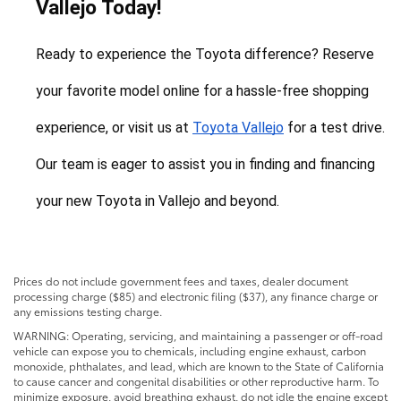
Vallejo Today!
Ready to experience the Toyota difference? Reserve 
your favorite model online for a hassle-free shopping 
experience, or visit us at 
Toyota Vallejo
 for a test drive. 
Our team is eager to assist you in finding and financing 
your new Toyota in Vallejo and beyond.
Prices do not include government fees and taxes, dealer document
processing charge ($85) and electronic filing ($37), any finance charge or
any emissions testing charge.
WARNING: Operating, servicing, and maintaining a passenger or off-road
vehicle can expose you to chemicals, including engine exhaust, carbon
monoxide, phthalates, and lead, which are known to the State of California
to cause cancer and congenital disabilities or other reproductive harm. To
minimize exposure, avoid breathing exhaust, do not idle the engine except