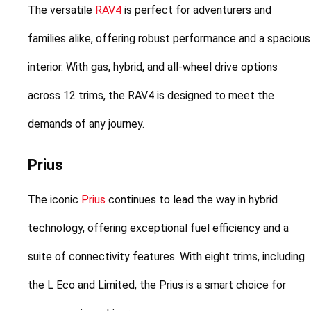
The versatile 
RAV4
 is perfect for adventurers and 
families alike, offering robust performance and a spacious 
interior. With gas, hybrid, and all-wheel drive options 
across 12 trims, the RAV4 is designed to meet the 
demands of any journey.
Prius
The iconic 
Prius
 continues to lead the way in hybrid 
technology, offering exceptional fuel efficiency and a 
suite of connectivity features. With eight trims, including 
the L Eco and Limited, the Prius is a smart choice for 