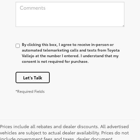
By clicking this box, I agree to receive in-person or
automated telemarketing calls and texts from Toyota
Vallejo at the number I entered. I understand that my
consent is not required for purchase.
Let's Talk
*Required Fields
Prices include all rebates and dealer discounts. All advertised
vehicles are subject to actual dealer availability. Prices do not
include government fees and taxes, dealer document